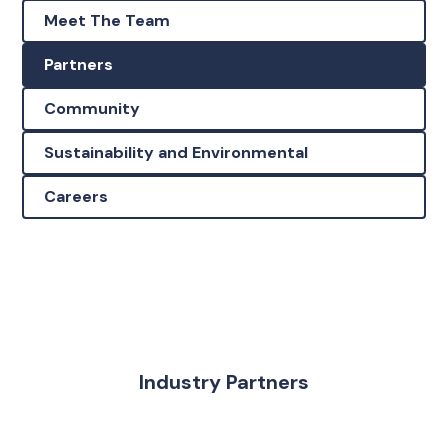
Meet The Team
Partners
Community
Sustainability and Environmental
Careers
Industry Partners