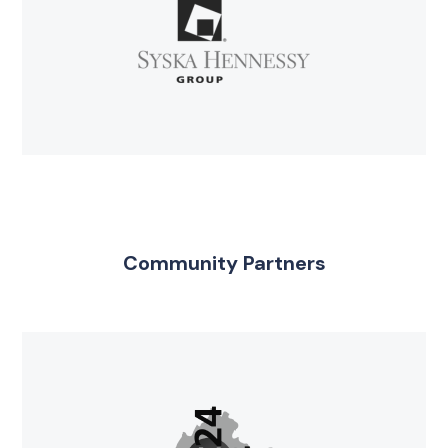
Community Partners