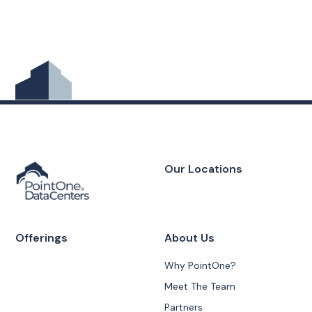
Our Locations
Offerings
About Us
Why PointOne?
Meet The Team
Partners