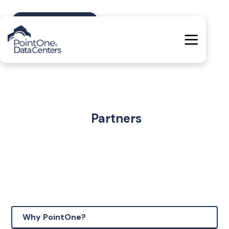
Contact Us
Partners
Why PointOne?