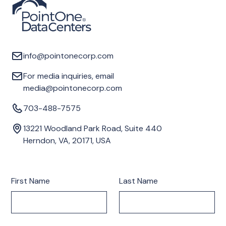
info@pointonecorp.com
For media inquiries, email
media@pointonecorp.com
703-488-7575
13221 Woodland Park Road, Suite 440
Herndon, VA, 20171, USA
First Name
Last Name