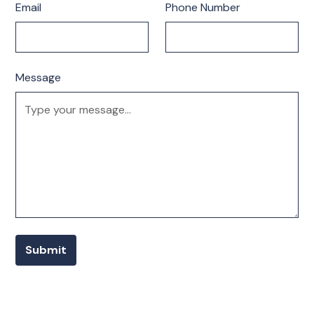
Email
Phone Number
Message