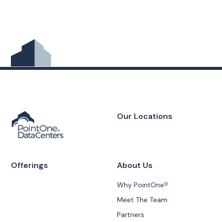
Our Locations
Offerings
About Us
Why PointOne?
Meet The Team
Partners