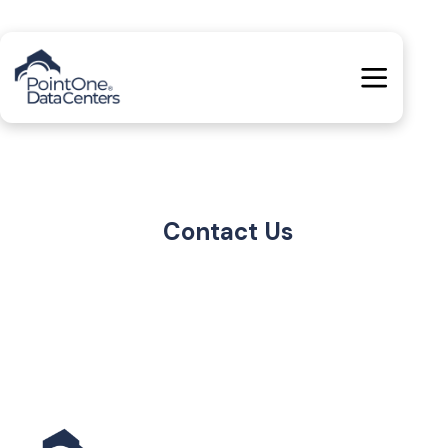
Contact Us