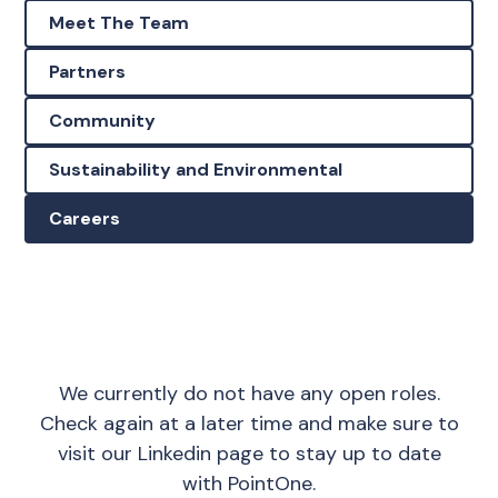
Meet The Team
Partners
Community
Sustainability and Environmental
Careers
We currently do not have any open roles.
Check again at a later time and make sure to
visit our
Linkedin page
to stay up to date
with PointOne.