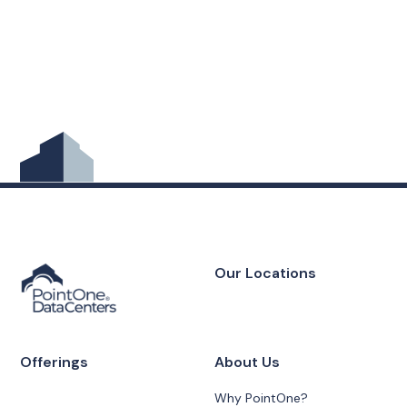
Our Locations
Offerings
About Us
Why PointOne?