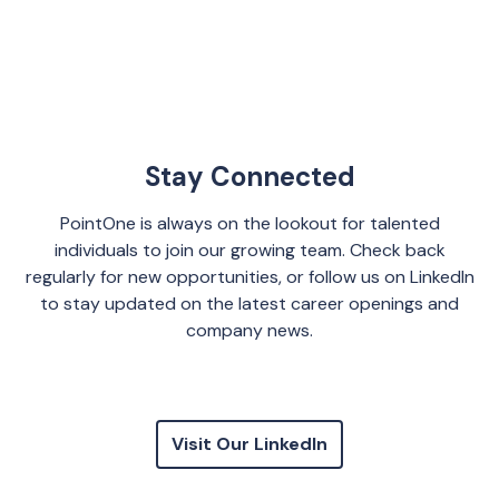
Stay Connected
PointOne is always on the lookout for talented
individuals to join our growing team. Check back
regularly for new opportunities, or follow us on LinkedIn
to stay updated on the latest career openings and
company news.
Visit Our LinkedIn