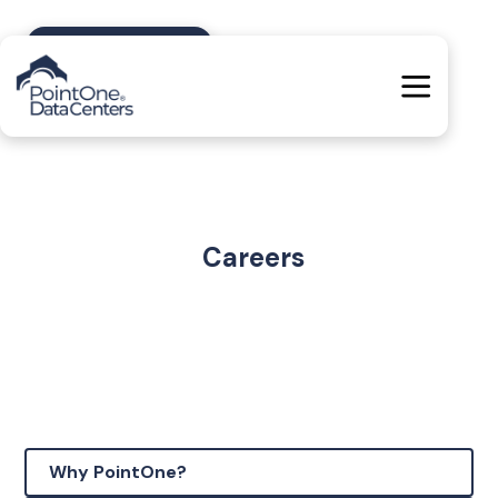
Contact Us
Careers
Why PointOne?