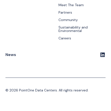
Meet The Team
Partners
Community
Sustainability and
Environmental
Careers
News
© 2026 PointOne Data Centers. All rights reserved.